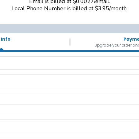
Email is billed at $0.0027/email.
Local Phone Number is billed at $3.95/month.
 Info
Payme
Upgrade your order and