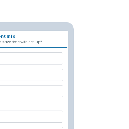
nt Info
 save time with set-up!!