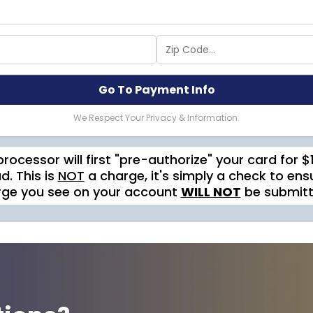
Go To Payment Info
We Respect Your Privacy & Information.
processor will first "pre-authorize" your card for 
d. This is
NOT
a charge, it's simply a check to ensu
rge you see on your account
WILL NOT
be submitte