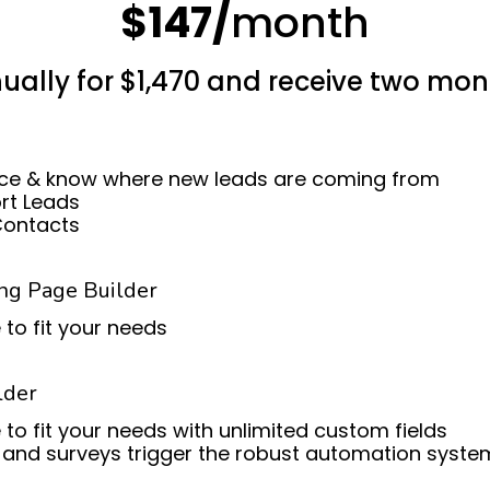
$147/
month
ually for $1,470 and receive two mon
ce & know where new leads are coming from
ort Leads
Contacts
ng Page Builder
 to fit your needs
lder
 to fit your needs with unlimited custom fields
and surveys trigger the robust automation syste