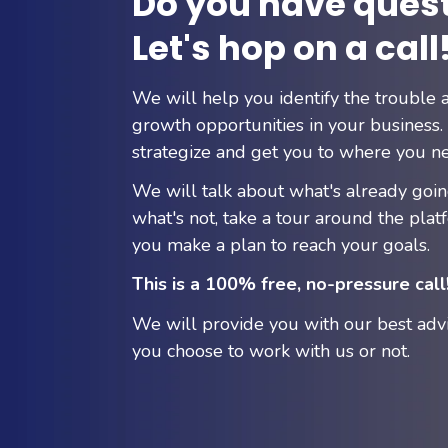
Do you have ques
Let's hop on a call
We will help you identify the trouble 
growth opportunities in your business. 
strategize and get you to where you ne
We will talk about what's already goi
what's not, take a tour around the plat
you make a plan to reach your goals.
This is a 100% free, no-pressure call
We will provide you with our best adv
you choose to work with us or not.