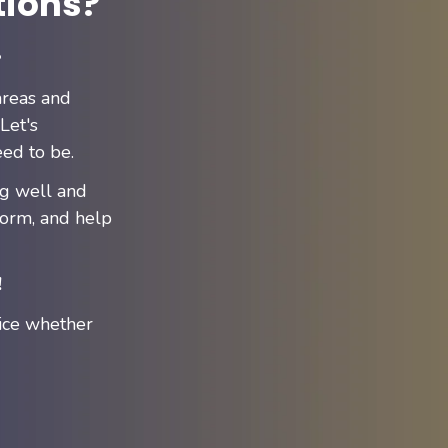
tions?
!
areas and
Let's
ed to be.
ng well and
form, and help
!
ice whether