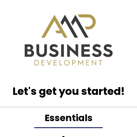
Let's get you started!
Essentials