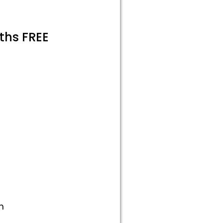
ths FREE
m