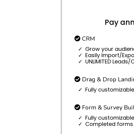
Pay ann
CRM
Grow your audien
Easily Import/Exp
UNLIMITED Leads/
Drag & Drop Landi
Fully customizable
Form & Survey Bui
Fully customizable
Completed forms 