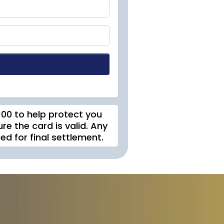
$100 to help protect you
re the card is valid. Any
d for final settlement.