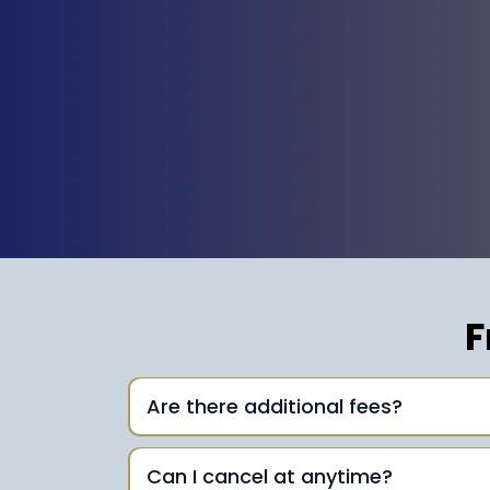
F
Are there additional fees?
Can I cancel at anytime?