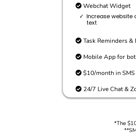
Webchat Widget
Increase website 
text
Task Reminders & 
Mobile App for bo
$10/month in SMS 
24/7 Live Chat & 
*The $10
**SM