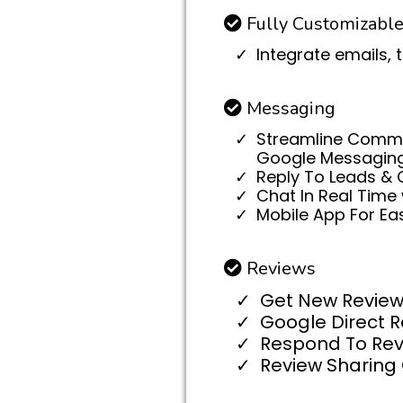
Fully Customizabl
Integrate emails, 
Messaging
Streamline Commun
Google Messaging, 
Reply To Leads & 
Chat In Real Time 
Mobile App For E
Reviews
Get New Review
Google Direct 
Respond To Rev
Review Sharing 