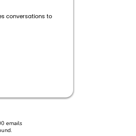
es conversations to
00 emails
ound.