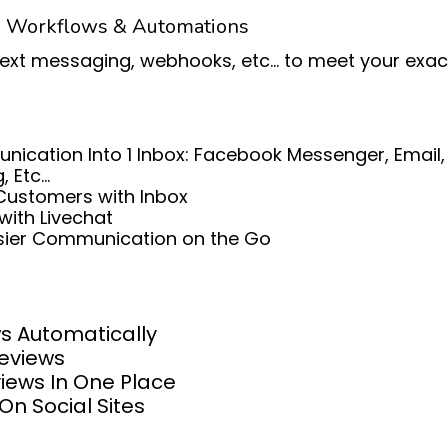
e Workflows & Automations
text messaging, webhooks, etc... to meet your exa
ication Into 1 Inbox: Facebook Messenger, Email
Etc...
Customers with Inbox
with Livechat
asier Communication on the Go
s Automatically
Reviews
iews In One Place
On Social Sites