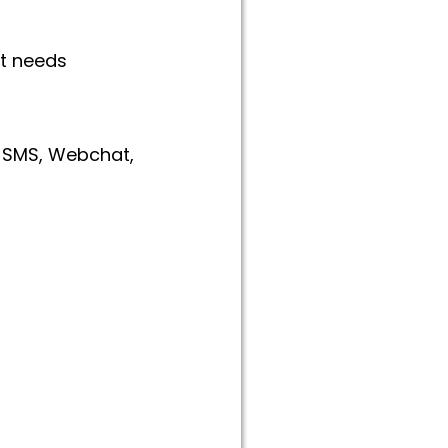
ct needs
, SMS, Webchat,