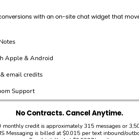
conversions with an on-site chat widget that mov
Notes
th Apple & Android
& email credits
Zoom Support
No Contracts. Cancel Anytime.
 monthly credit is approximately 315 messages or 3,5
S Messaging is billed at $0.015 per text inbound/outb