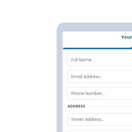
Your
ADDRESS