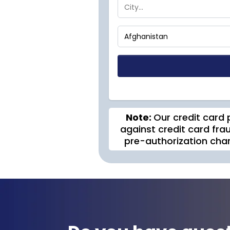
Note:
Our credit card 
against credit card frau
pre-authorization cha