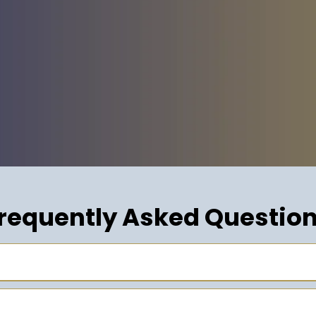
requently Asked Questio